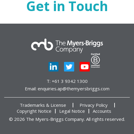
Get in Touch
T:
+61 3 9342 1300
Email:
enquiries.ap@themyersbriggs.com
Trademarks & License
Privacy Policy
Copyright Notice
Legal Notice
Accounts
© 2026 The Myers-Briggs Company. All rights reserved.