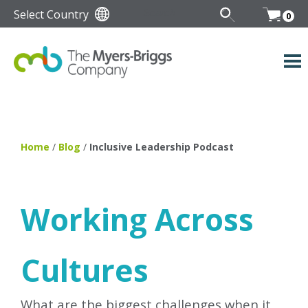
Select Country
0
Home
/
Blog
/
Inclusive Leadership Podcast
Working Across
Cultures
What are the biggest challenges when it