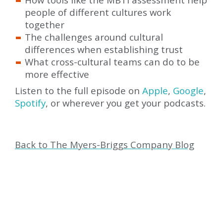
people of different cultures work
together
The challenges around cultural
differences when establishing trust
What cross-cultural teams can do to be
more effective
Listen to the full episode on
Apple
,
Google
,
Spotify
, or wherever you get your podcasts.
Back to The Myers-Briggs Company Blog