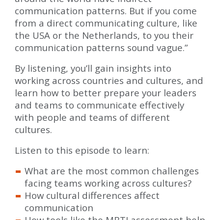
communication patterns. But if you come
from a direct communicating culture, like
the USA or the Netherlands, to you their
communication patterns sound vague.”
By listening, you’ll gain insights into
working across countries and cultures, and
learn how to better prepare your leaders
and teams to communicate effectively
with people and teams of different
cultures.
Listen to this episode to learn:
What are the most common challenges
facing teams working across cultures?
How cultural differences affect
communication
How tools like the MBTI assessment help