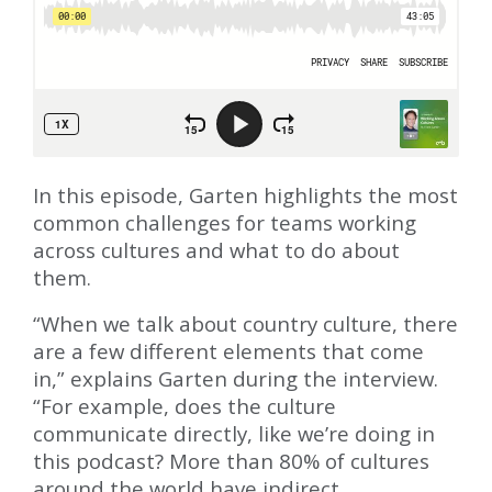
In this episode, Garten highlights the most
common challenges for teams working
across cultures and what to do about
them.
“When we talk about country culture, there
are a few different elements that come
in,” explains Garten during the interview.
“For example, does the culture
communicate directly, like we’re doing in
this podcast? More than 80% of cultures
around the world have indirect