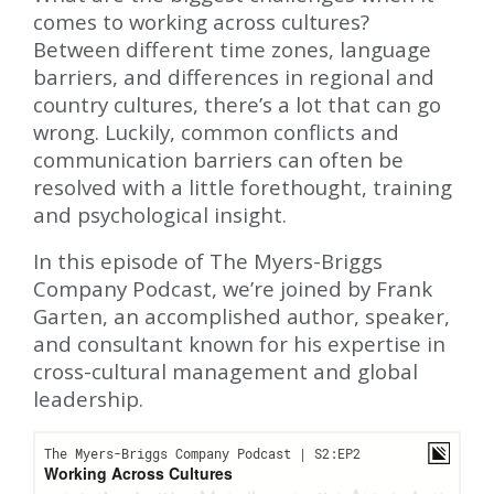
comes to working across cultures?
Between different time zones, language
barriers, and differences in regional and
country cultures, there’s a lot that can go
wrong. Luckily, common conflicts and
communication barriers can often be
resolved with a little forethought, training
and psychological insight.
In this episode of The Myers-Briggs
Company Podcast, we’re joined by Frank
Garten, an accomplished author, speaker,
and consultant known for his expertise in
cross-cultural management and global
leadership.